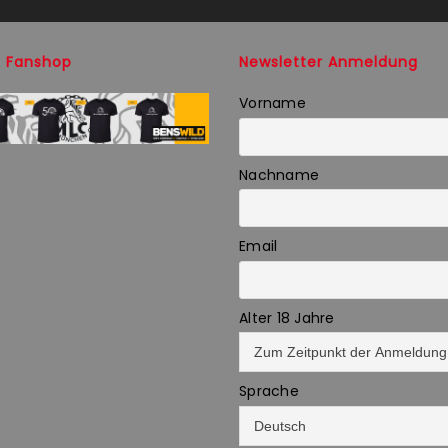
 Fanshop
Newsletter Anmeldung
Vorname
Nachname
Email
Alter 18 Jahre
Sprache