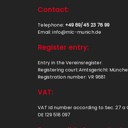
Contact:
Telephone:
+49 89/45 23 78 99
Email: info@mlc-munich.de
Register entry:
Entry in the Vereinsregister.
Registering court:Amtsgericht Münch
Registration number: VR 9681
VAT:
VAT Id number according to Sec. 27 a
DE 129 518 097