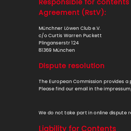
Responsible for contents
Agreement (RstV):
Münchner Löwen Club e.V.
c/o Curtis Warren Puckett
Plinganserstr 124
81369 München
Dispute resolution
The European Commission provides a pl
Please find our email in the impressum
We do not take part in online dispute 
Liability for Contents