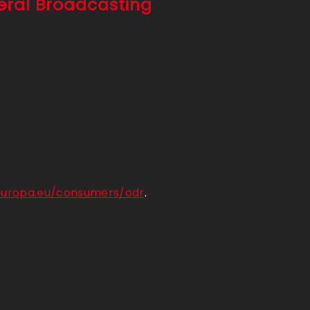
deral Broadcasting
.europa.eu/consumers/odr
.