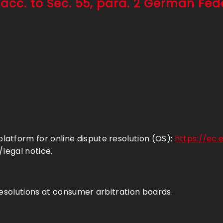
 acc. to Sec. 55, para. 2 German Fe
atform for online dispute resolution (OS):
https://ec
/legal notice.
resolutions at consumer arbitration boards.