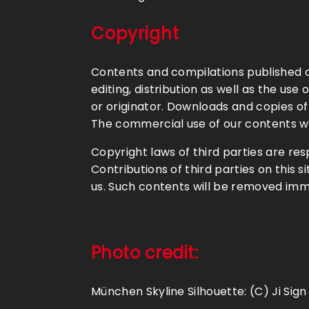
Copyright
Contents and compilations published o
editing, distribution as well as the us
or originator. Downloads and copies of
The commercial use of our contents wit
Copyright laws of third parties are re
Contributions of third parties on this s
us. Such contents will be removed imm
Photo credit
:
München Skyline Silhouette: (C) Ji Sign