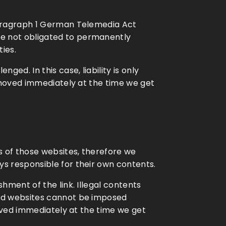
 paragraph 1 German Telemedia Act
re not obligated to permanently
ties.
ed. In this case, liability is only
removed immediately at the time we get
ts of those websites, therefore we
ys responsible for their own contents.
hment of the link. Illegal contents
ked websites cannot be imposed
moved immediately at the time we get