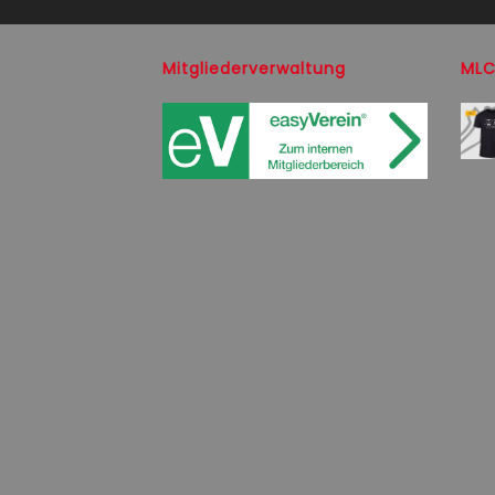
Mitgliederverwaltung
MLC