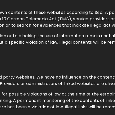
or own contents of these websites according to Sec. 7,
o 10 German Telemedia Act (TMG), service providers a
 or to search for evidences that indicate illegal activi
n or to blocking the use of information remain unchalleng
t a specific violation of law. Illegal contents will be 
hird party websites. We have no influence on the conten
roviders or administrators of linked websites are alwa
r possible violations of law at the time of the establis
linking. A permanent monitoring of the contents of lin
re has been a violation of law. Illegal links will be re