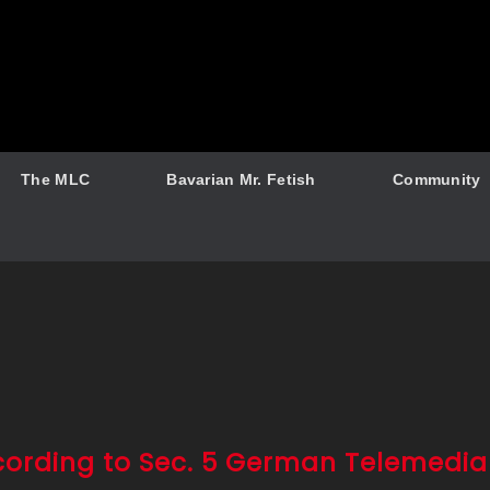
The MLC
Bavarian Mr. Fetish
Community
cording to Sec. 5 German Telemedia