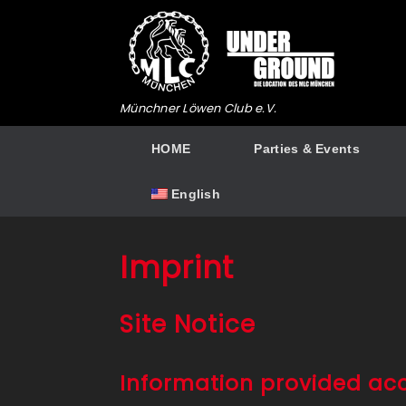
Skip
to
content
Münchner Löwen Club e.V.
HOME
Parties & Events
English
Imprint
Site Notice
Information provided ac