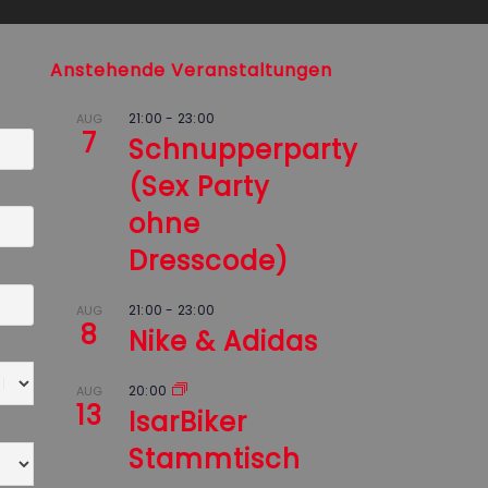
Anstehende Veranstaltungen
21:00
-
23:00
AUG
7
Schnupperparty
(Sex Party
ohne
Dresscode)
21:00
-
23:00
AUG
8
Nike & Adidas
20:00
AUG
13
IsarBiker
Stammtisch