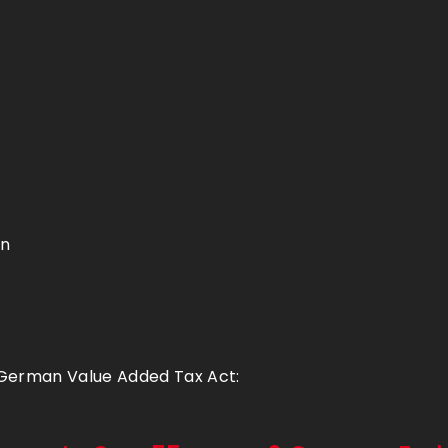
en
 German Value Added Tax Act: