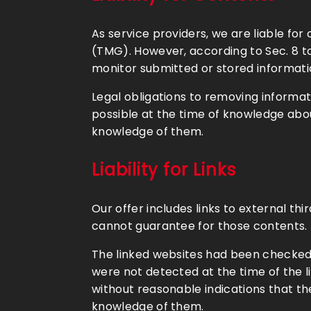
As service providers, we are liable f
(TMG). However, according to Sec. 8 t
monitor submitted or stored information
Legal obligations to removing informatio
possible at the time of knowledge abou
knowledge of them.
Liability for Links
Our offer includes links to external t
cannot guarantee for those contents. P
The linked websites had been checked fo
were not detected at the time of the 
without reasonable indications that the
knowledge of them.