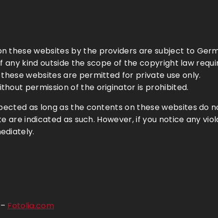
n these websites by the providers are subject to Germ
e of any kind outside the scope of the copyright law requ
 these websites are permitted for private use only.
hout permission of the originator is prohibited.
spected as long as the contents on these websites do no
ite are indicated as such. However, if you notice any vio
ediately.
 –
Fotolia.com