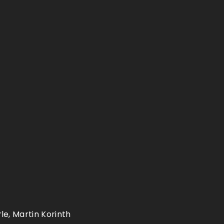
le, Martin Korinth