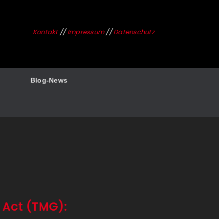
Kontakt
//
Impressum
//
Datenschutz
Blog-News
 Act (TMG):