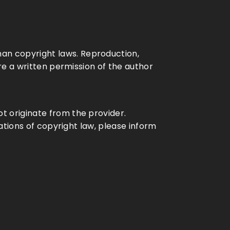
an copyright laws. Reproduction,
ire a written permission of the author
t originate from the provider.
lations of copyright law, please inform