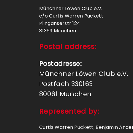
Münchner Löwen Club e.V.
c/o Curtis Warren Puckett
Plinganserstr 124
81369 München
Postal address:
Postadresse:
Münchner Löwen Club e.V.
Postfach 330163
80061 München
Represented by:
Curtis Warren Puckett, Benjamin Ander