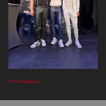
Posted in
Allgemein
.